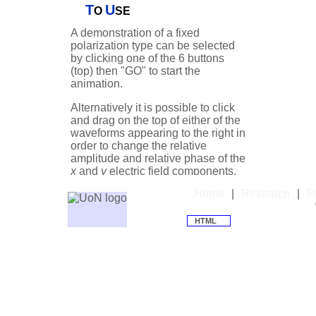
T
U
viewed looking towar
O
SE
A demonstration of a fixed
Depending on the rel
polarization type can be selected
of the
E
and
E
comp
by clicking one of the 6 buttons
x
y
(top) then "GO" to start the
be circularly, elliptica
animation.
the latter cases with 
Alternatively it is possible to click
angle φ. Notice the ci
and drag on the top of either of the
consists of two equa
waveforms appearing to the right in
that are exactly ±90°
order to change the relative
amplitude and relative phase of the
x
and
y
electric field components.
Unfortunately, there 
This allows a greater variety of
the labelling of 'left' 
Home
|
Research
|
P
polarization states to be
polarization states. 
investigated.
HTML
considers left CPL to 
For more detailed explanations see
polarization vector r
the adjacent discussion.
viewed looking towar
is the opposite of t
convention for labelli
of the photon angula