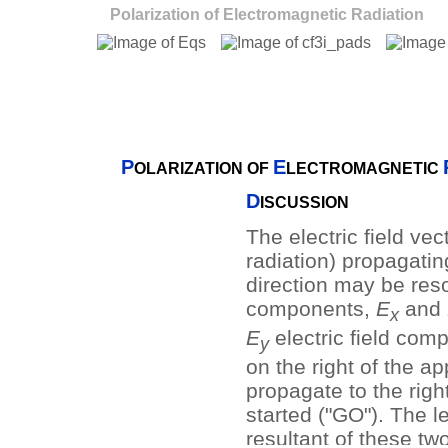
Polarization of Electromagnetic Radiation
P
E
OLARIZATION OF
LECTROMAGNETIC
D
ISCUSSION
The electric field vec
radiation) propagatin
direction may be res
components,
E
and
x
E
electric field com
y
on the right of the ap
propagate to the righ
started ("GO"). The l
resultant of these tw